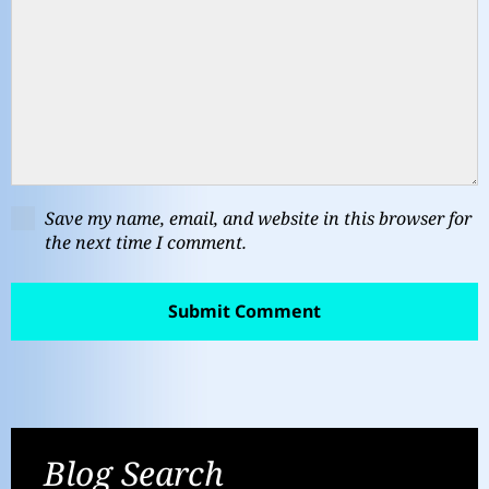
Save my name, email, and website in this browser for
the next time I comment.
Blog Search