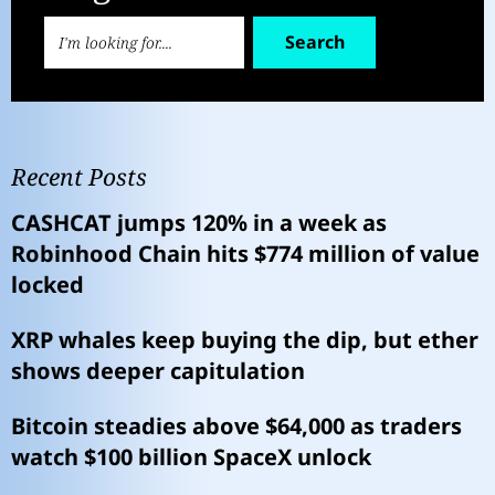
Search
Recent Posts
CASHCAT jumps 120% in a week as
Robinhood Chain hits $774 million of value
locked
XRP whales keep buying the dip, but ether
shows deeper capitulation
Bitcoin steadies above $64,000 as traders
watch $100 billion SpaceX unlock