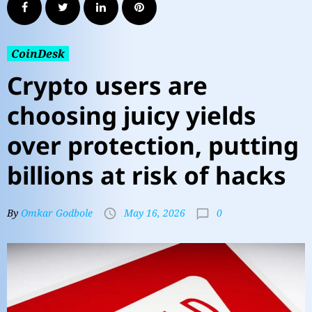
CoinDesk
Crypto users are
choosing juicy yields
over protection, putting
billions at risk of hacks
0
By
Omkar Godbole
May 16, 2026