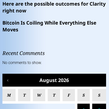
Here are the possible outcomes for Clarity
right now
Bitcoin Is Coiling While Everything Else
Moves
Recent Comments
No comments to show.
August 2026
M
T
W
T
F
S
S