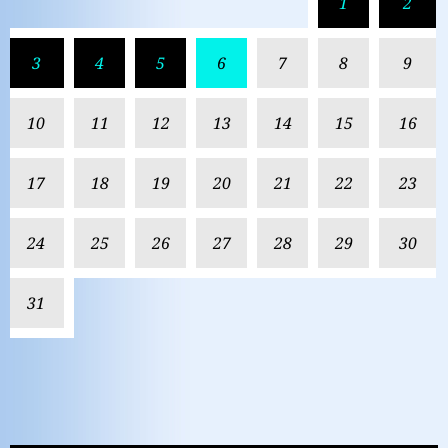
1
2
3
4
5
6
7
8
9
10
11
12
13
14
15
16
17
18
19
20
21
22
23
24
25
26
27
28
29
30
31