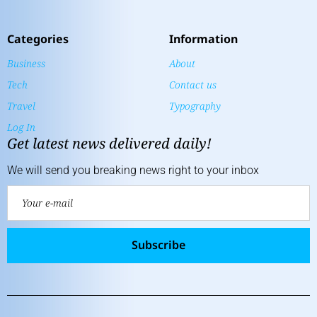
Categories
Information
Business
About
Tech
Contact us
Travel
Typography
Log In
Get latest news delivered daily!
We will send you breaking news right to your inbox
Subscribe