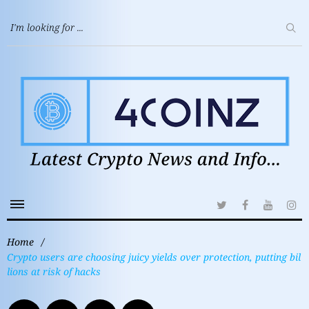
Home
/
Crypto users are choosing juicy yields over protection, putting bil
lions at risk of hacks