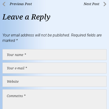
Previous Post
Next Post
Leave a Reply
Your email address will not be published.
Required fields are
marked
*