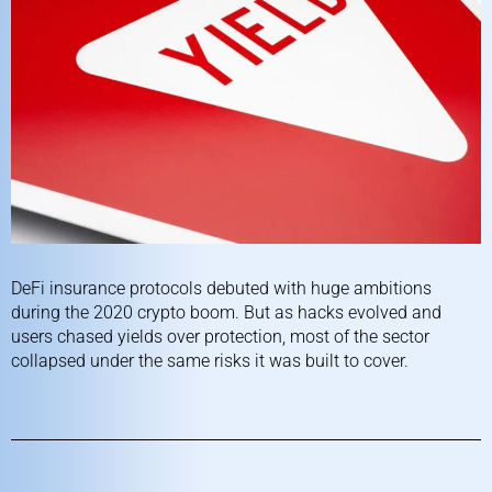
DeFi insurance protocols debuted with huge ambitions
during the 2020 crypto boom. But as hacks evolved and
users chased yields over protection, most of the sector
collapsed under the same risks it was built to cover.