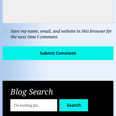
Save my name, email, and website in this browser for
the next time I comment.
Blog Search
Search