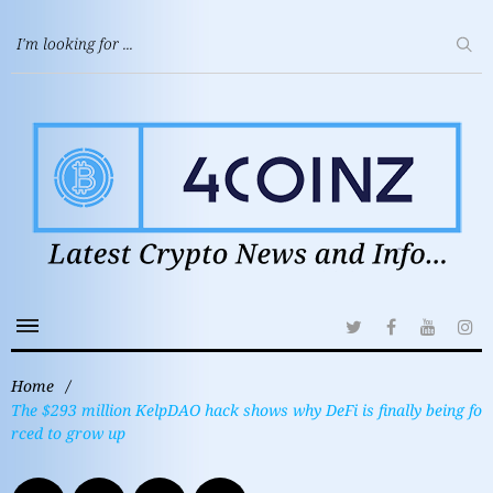
Home
/
The $293 million KelpDAO hack shows why DeFi is finally being fo
rced to grow up