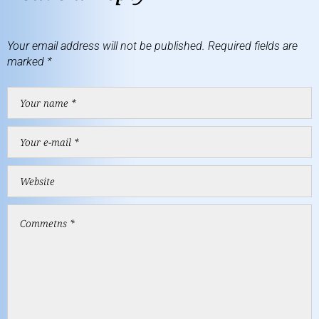
Your email address will not be published.
Required fields are
marked
*