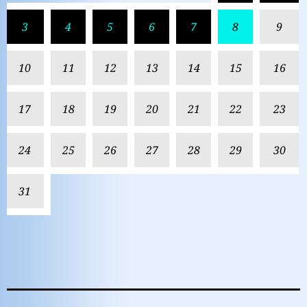
3
4
5
6
7
8
9
10
11
12
13
14
15
16
17
18
19
20
21
22
23
24
25
26
27
28
29
30
31