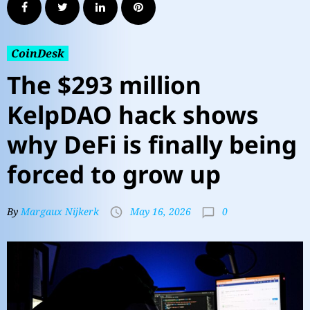
CoinDesk
The $293 million
KelpDAO hack shows
why DeFi is finally being
forced to grow up
0
By
Margaux Nijkerk
May 16, 2026