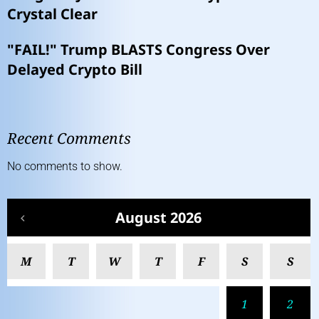
Crystal Clear
"FAIL!" Trump BLASTS Congress Over
Delayed Crypto Bill
Recent Comments
No comments to show.
August 2026
M
T
W
T
F
S
S
1
2