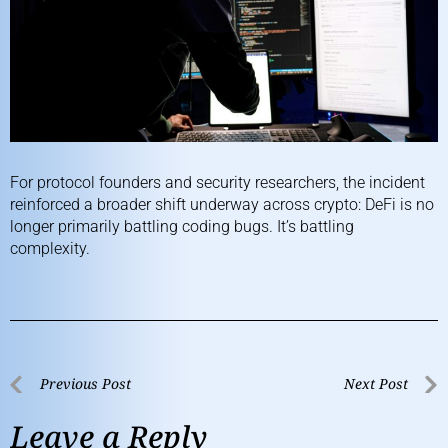
For protocol founders and security researchers, the incident
reinforced a broader shift underway across crypto: DeFi is no
longer primarily battling coding bugs. It’s battling
complexity.
Previous Post
Next Post
Leave a Reply