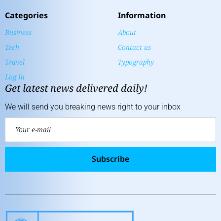
Categories
Information
Business
About
Tech
Contact us
Travel
Typography
Log In
Get latest news delivered daily!
We will send you breaking news right to your inbox
Subscribe