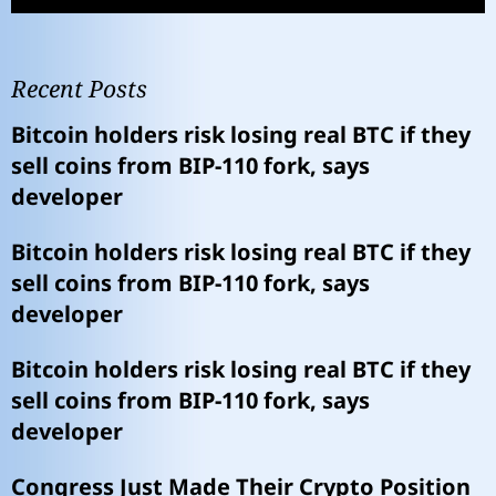
Recent Posts
Bitcoin holders risk losing real BTC if they
sell coins from BIP-110 fork, says
developer
Bitcoin holders risk losing real BTC if they
sell coins from BIP-110 fork, says
developer
Bitcoin holders risk losing real BTC if they
sell coins from BIP-110 fork, says
developer
Congress Just Made Their Crypto Position