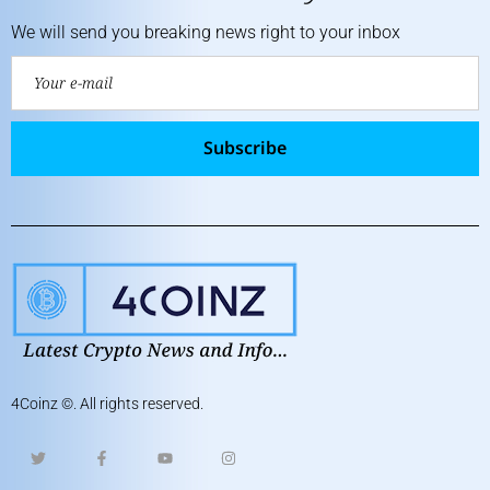
We will send you breaking news right to your inbox
Subscribe
4Coinz
©. All rights reserved.