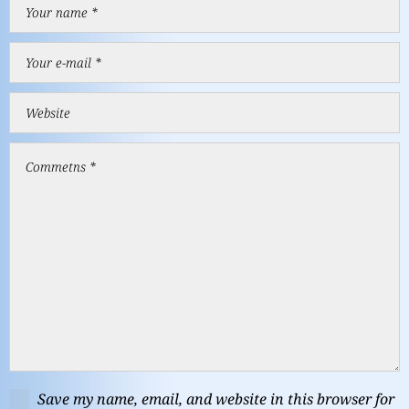
Save my name, email, and website in this browser for