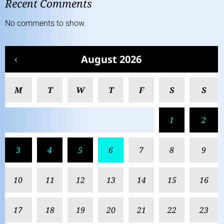
Recent Comments
No comments to show.
August 2026
M
T
W
T
F
S
S
1
2
3
4
5
6
7
8
9
10
11
12
13
14
15
16
17
18
19
20
21
22
23