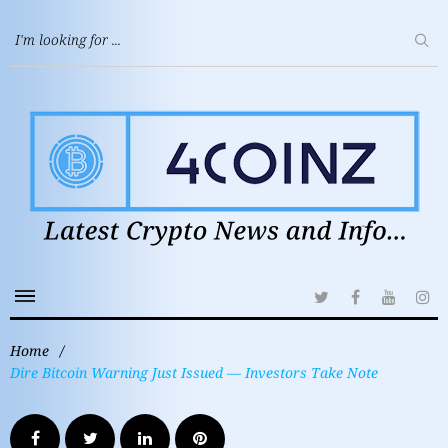
Home
/
Dire Bitcoin Warning Just Issued — Investors Take Note