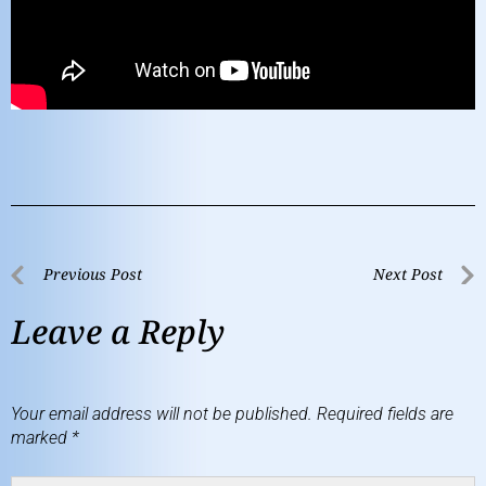
Previous Post
Next Post
Leave a Reply
Your email address will not be published.
Required fields are
marked
*