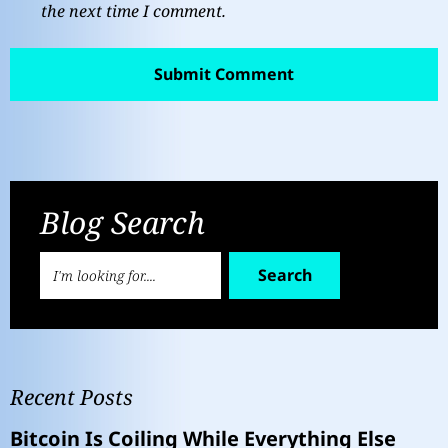
the next time I comment.
Blog Search
Search
Recent Posts
Bitcoin Is Coiling While Everything Else