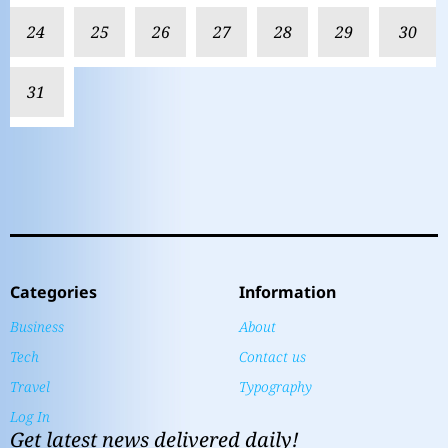
24
25
26
27
28
29
30
31
Categories
Information
Business
About
Tech
Contact us
Travel
Typography
Log In
Get latest news delivered daily!