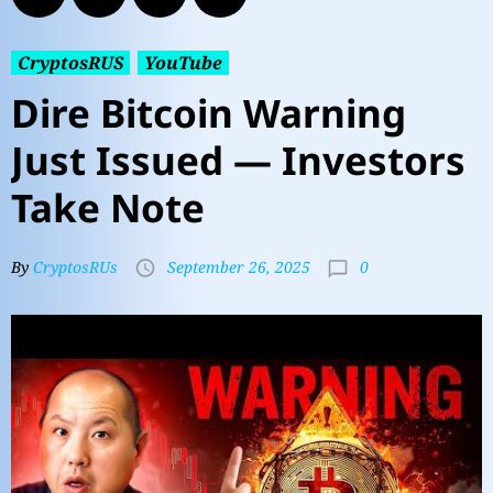
CryptosRUS
YouTube
Dire Bitcoin Warning
Just Issued — Investors
Take Note
0
By
CryptosRUs
September 26, 2025