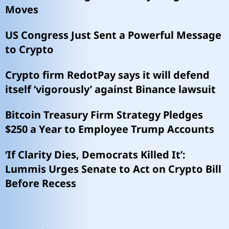
Moves
US Congress Just Sent a Powerful Message
to Crypto
Crypto firm RedotPay says it will defend
itself ‘vigorously’ against Binance lawsuit
Bitcoin Treasury Firm Strategy Pledges
$250 a Year to Employee Trump Accounts
‘If Clarity Dies, Democrats Killed It’:
Lummis Urges Senate to Act on Crypto Bill
Before Recess