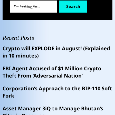
Search
Recent Posts
Crypto will EXPLODE in August! (Explained
in 10 minutes)
FBI Agent Accused of $1 Million Crypto
Theft From ‘Adversarial Nation’
Corporation’s Approach to the BIP-110 Soft
Fork
Asset Manager 3iQ to Manage Bhutan’s