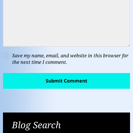
Save my name, email, and website in this browser for
the next time I comment.
Blog Search