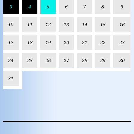
3
4
5
6
7
8
9
10
11
12
13
14
15
16
17
18
19
20
21
22
23
24
25
26
27
28
29
30
31