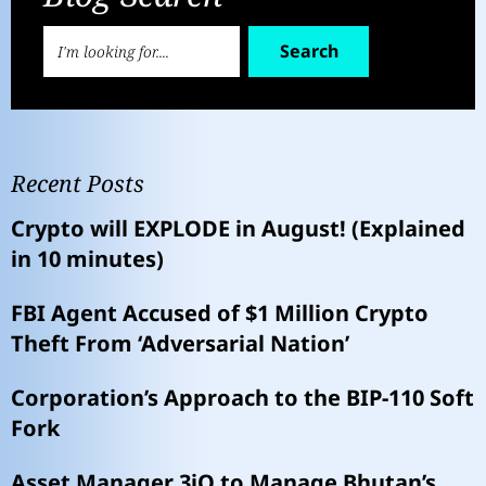
Search
Recent Posts
Crypto will EXPLODE in August! (Explained
in 10 minutes)
FBI Agent Accused of $1 Million Crypto
Theft From ‘Adversarial Nation’
Corporation’s Approach to the BIP-110 Soft
Fork
Asset Manager 3iQ to Manage Bhutan’s