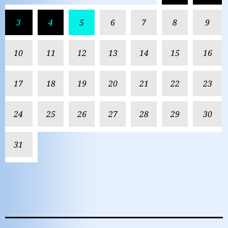
3
4
5
6
7
8
9
10
11
12
13
14
15
16
17
18
19
20
21
22
23
24
25
26
27
28
29
30
31