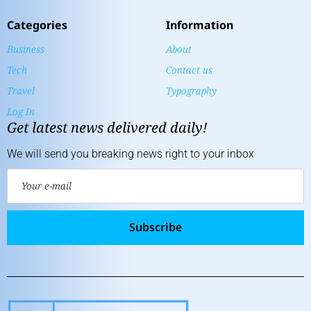
Categories
Information
Business
About
Tech
Contact us
Travel
Typography
Log In
Get latest news delivered daily!
We will send you breaking news right to your inbox
Subscribe