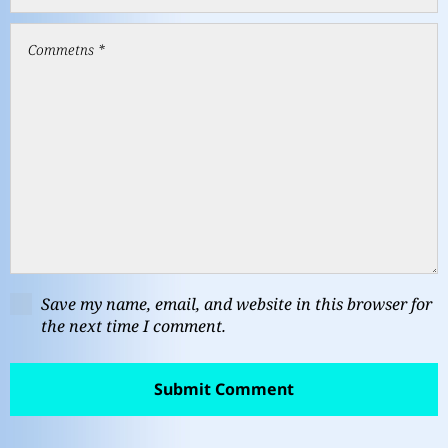
Save my name, email, and website in this browser for
the next time I comment.