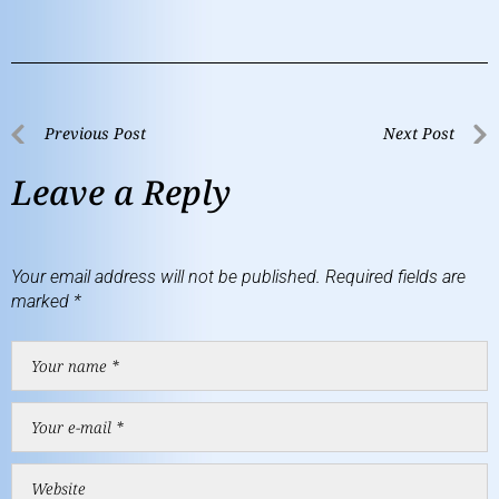
Previous Post
Next Post
Leave a Reply
Your email address will not be published.
Required fields are
marked
*