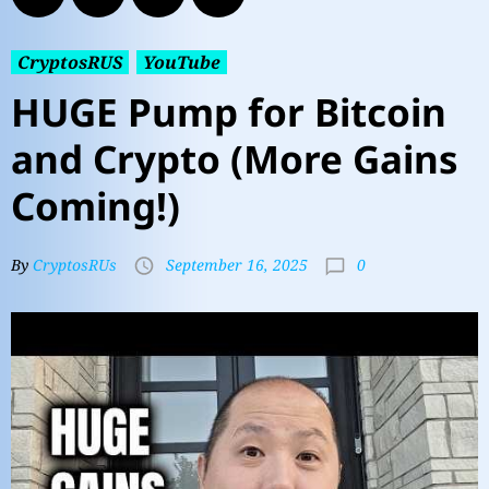
CryptosRUS
YouTube
HUGE Pump for Bitcoin
and Crypto (More Gains
Coming!)
0
By
CryptosRUs
September 16, 2025