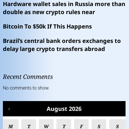
Hardware wallet sales in Russia more than
double as new crypto rules near
Bitcoin To $50k If This Happens
Brazil’s central bank orders exchanges to
delay large crypto transfers abroad
Recent Comments
No comments to show.
August 2026
M
T
W
T
F
S
S