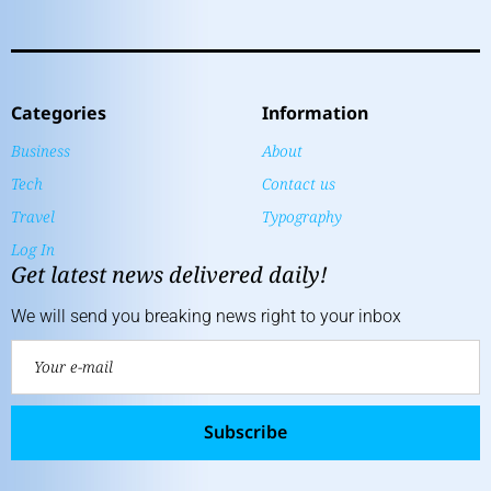
Categories
Information
Business
About
Tech
Contact us
Travel
Typography
Log In
Get latest news delivered daily!
We will send you breaking news right to your inbox
Subscribe