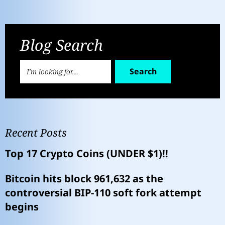
Blog Search
Search
Recent Posts
Top 17 Crypto Coins (UNDER $1)!!
Bitcoin hits block 961,632 as the
controversial BIP-110 soft fork attempt
begins