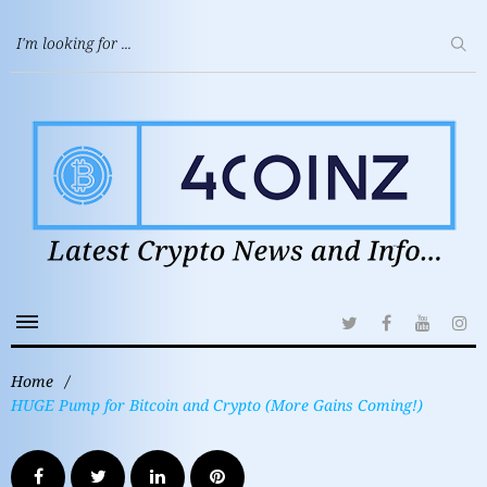
Home
/
HUGE Pump for Bitcoin and Crypto (More Gains Coming!)