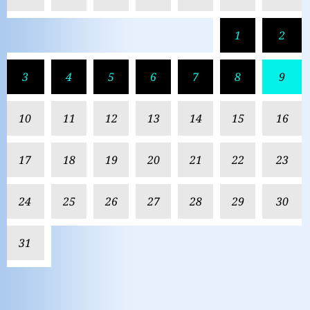
1
2
3
4
5
6
7
8
9
10
11
12
13
14
15
16
17
18
19
20
21
22
23
24
25
26
27
28
29
30
31