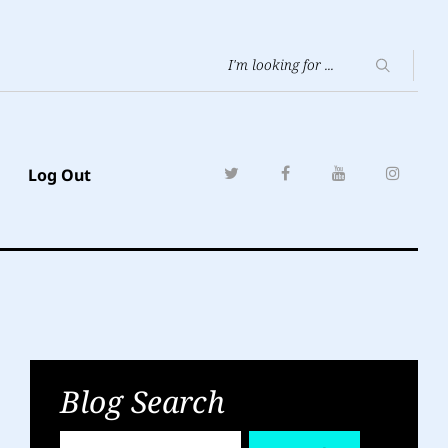
Log Out
Blog Search