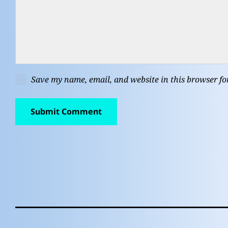
Save my name, email, and website in this browser fo