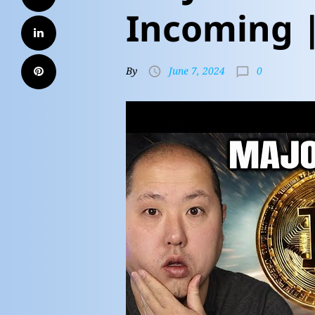
Incoming 
0
By
June 7, 2024