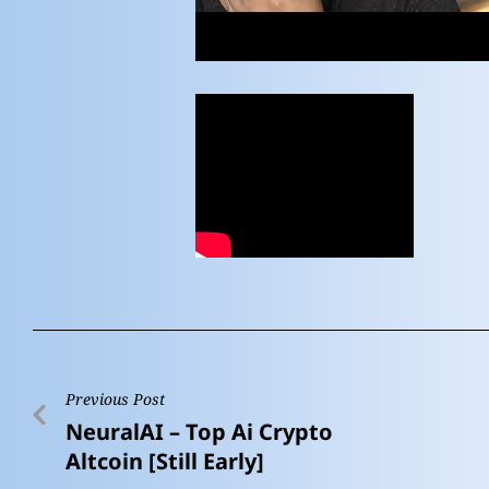
Previous Post
NeuralAI – Top Ai Crypto
Altcoin [Still Early]