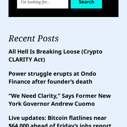
Search
Recent Posts
All Hell Is Breaking Loose (Crypto
CLARITY Act)
Power struggle erupts at Ondo
Finance after founder’s death
“We Need Clarity,” Says Former New
York Governor Andrew Cuomo
Live updates: Bitcoin flatlines near
$64,000 ahead of Friday’s jobs report