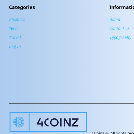
Categories
Informati
Business
About
Tech
Contact us
Travel
Typography
Log In
4Coinz
©. All rights res