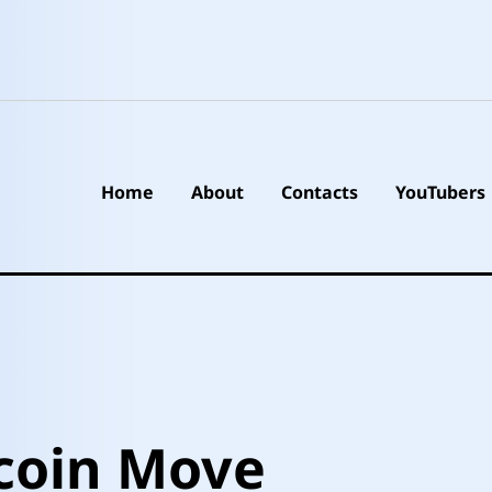
Home
About
Contacts
YouTubers
coin Move