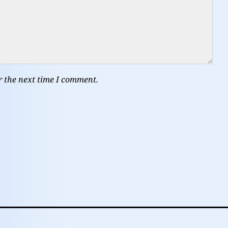
r the next time I comment.