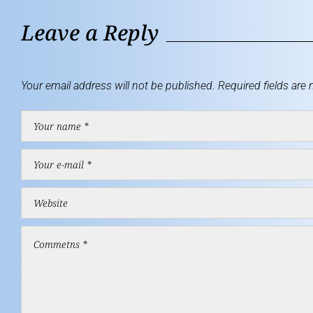
Leave a Reply
Your email address will not be published.
Required fields are