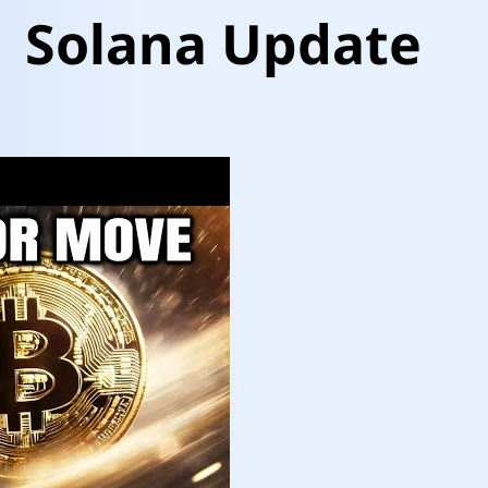
| Solana Update