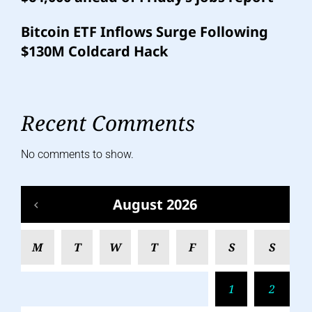
Bitcoin ETF Inflows Surge Following
$130M Coldcard Hack
Recent Comments
No comments to show.
August 2026
M
T
W
T
F
S
S
1
2