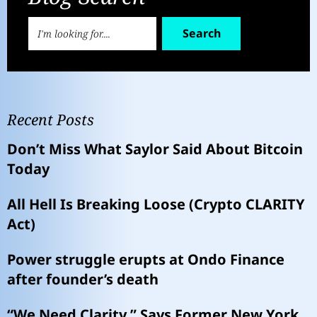
Search
Recent Posts
Don’t Miss What Saylor Said About Bitcoin
Today
All Hell Is Breaking Loose (Crypto CLARITY
Act)
Power struggle erupts at Ondo Finance
after founder’s death
“We Need Clarity,” Says Former New York