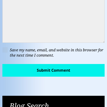
Save my name, email, and website in this browser for
the next time I comment.
Blog Search