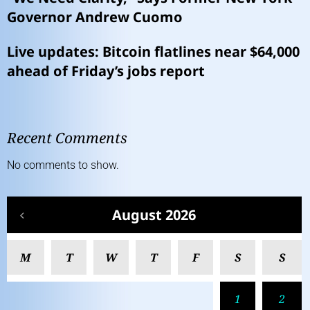
Governor Andrew Cuomo
Live updates: Bitcoin flatlines near $64,000
ahead of Friday’s jobs report
Recent Comments
No comments to show.
August 2026
M
T
W
T
F
S
S
1
2