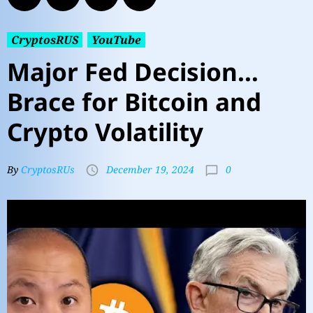
CryptosRUS
YouTube
Major Fed Decision…
Brace for Bitcoin and
Crypto Volatility
0
By
CryptosRUs
December 19, 2024