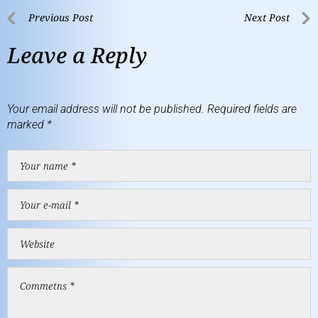
Previous Post
Next Post
Leave a Reply
Your email address will not be published.
Required fields are
marked
*