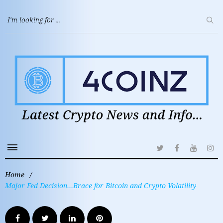
Home
/
Major Fed Decision…Brace for Bitcoin and Crypto Volatility