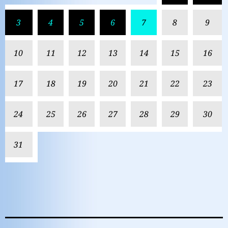
3
4
5
6
7
8
9
10
11
12
13
14
15
16
17
18
19
20
21
22
23
24
25
26
27
28
29
30
31