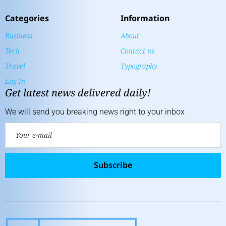
Categories
Information
Business
About
Tech
Contact us
Travel
Typography
Log In
Get latest news delivered daily!
We will send you breaking news right to your inbox
Subscribe