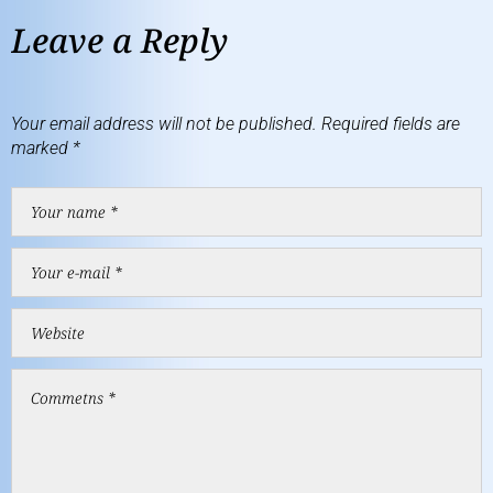
Leave a Reply
Your email address will not be published.
Required fields are
marked
*