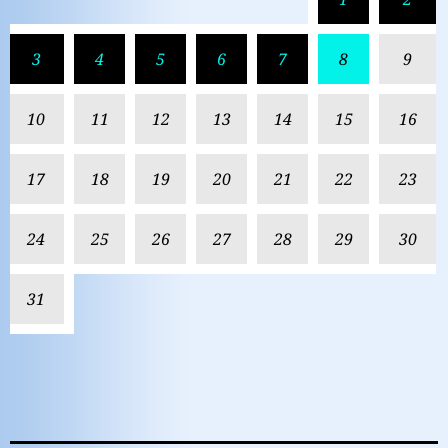
3
4
5
6
7
8
9
10
11
12
13
14
15
16
17
18
19
20
21
22
23
24
25
26
27
28
29
30
31