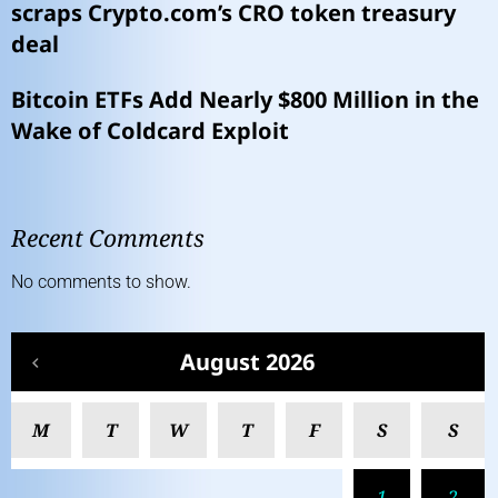
scraps Crypto.com’s CRO token treasury
deal
Bitcoin ETFs Add Nearly $800 Million in the
Wake of Coldcard Exploit
Recent Comments
No comments to show.
August 2026
M
T
W
T
F
S
S
1
2