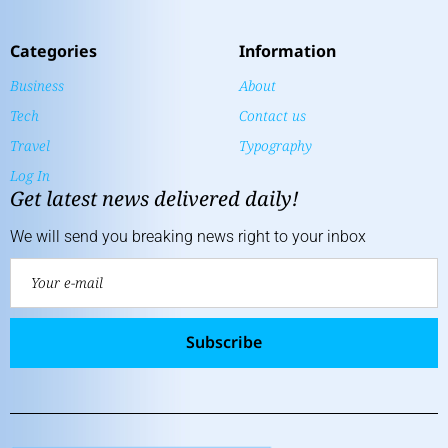
Categories
Information
Business
About
Tech
Contact us
Travel
Typography
Log In
Get latest news delivered daily!
We will send you breaking news right to your inbox
Subscribe