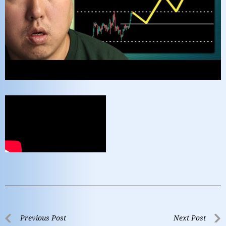
Previous Post
Next Post