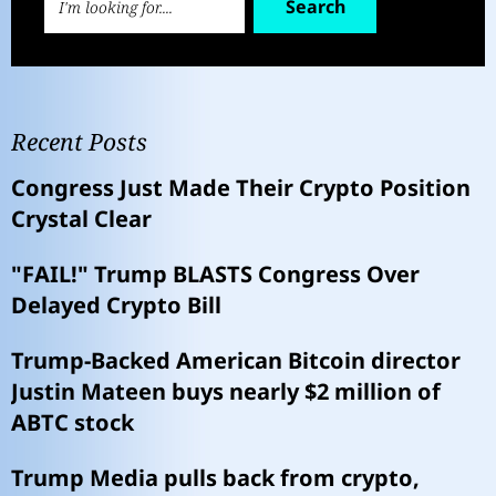
Search
Recent Posts
Congress Just Made Their Crypto Position
Crystal Clear
"FAIL!" Trump BLASTS Congress Over
Delayed Crypto Bill
Trump-Backed American Bitcoin director
Justin Mateen buys nearly $2 million of
ABTC stock
Trump Media pulls back from crypto,