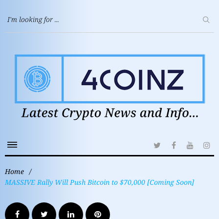
Home
/
MASSIVE Rally Will Push Bitcoin to $70,000 [Coming Soon]