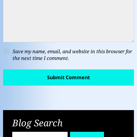
Save my name, email, and website in this browser for
the next time I comment.
Blog Search