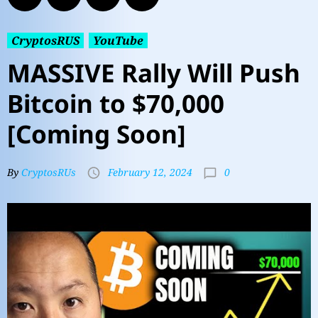
CryptosRUS
YouTube
MASSIVE Rally Will Push
Bitcoin to $70,000
[Coming Soon]
0
By
CryptosRUs
February 12, 2024