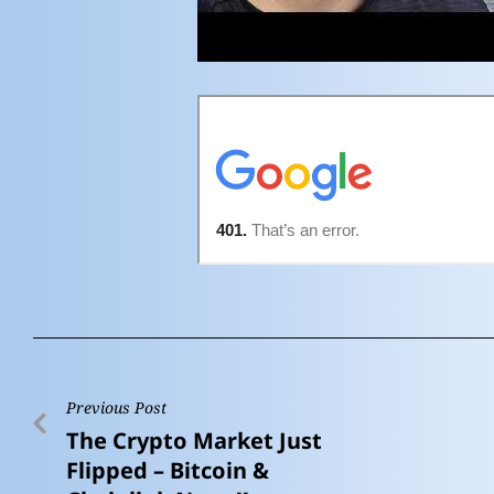
Previous Post
The Crypto Market Just
Flipped – Bitcoin &