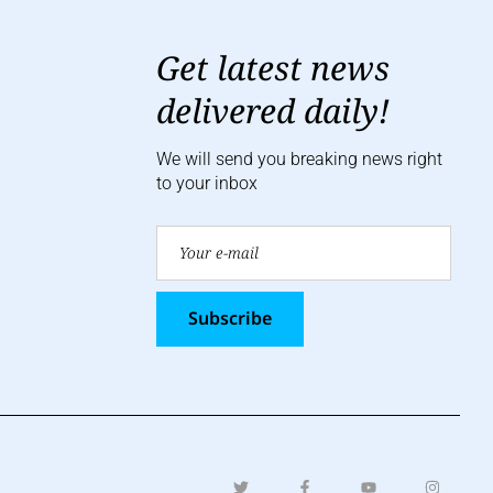
Get latest news
delivered daily!
We will send you breaking news right
to your inbox
Subscribe