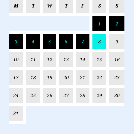
M
T
W
T
F
S
S
1
2
3
4
5
6
7
8
9
10
11
12
13
14
15
16
17
18
19
20
21
22
23
24
25
26
27
28
29
30
31