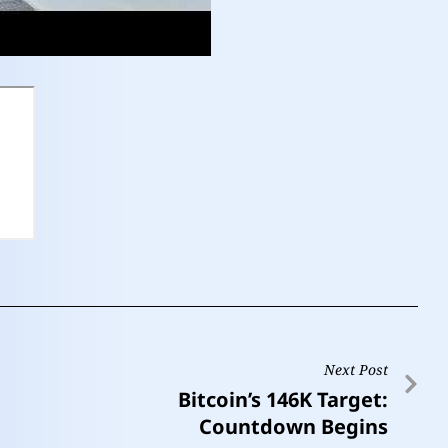
Next Post
Bitcoin’s 146K Target:
Countdown Begins