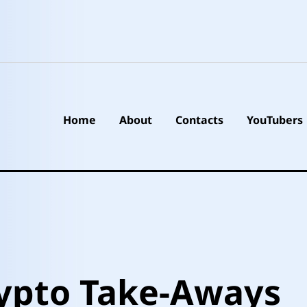
Home
About
Contacts
YouTubers
ypto Take-Aways