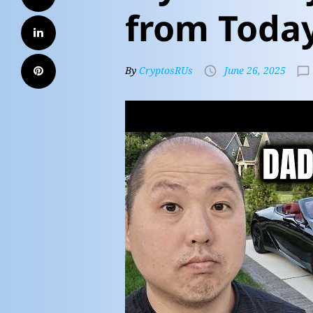
from Toda
By
CryptosRUs
June 26, 2025