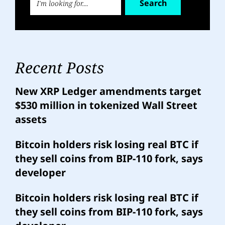
Search
Recent Posts
New XRP Ledger amendments target
$530 million in tokenized Wall Street
assets
Bitcoin holders risk losing real BTC if
they sell coins from BIP-110 fork, says
developer
Bitcoin holders risk losing real BTC if
they sell coins from BIP-110 fork, says