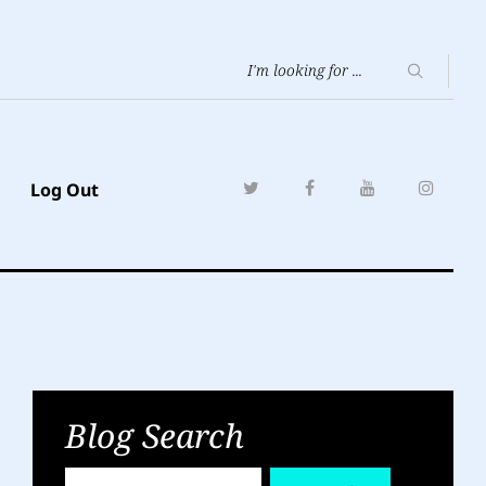
Log Out
Blog Search