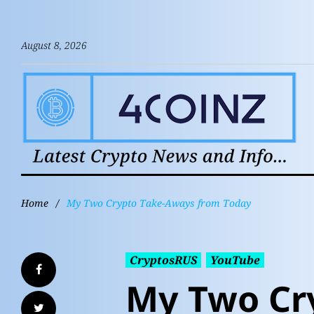
August 8, 2026
Home
/
My Two Crypto Take-Aways from Today
CryptosRUS
YouTube
My Two Cr