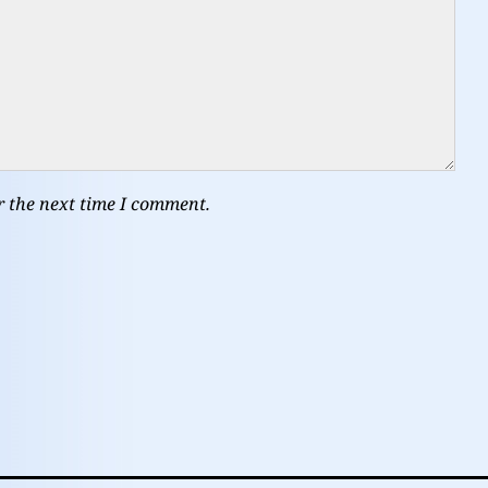
r the next time I comment.