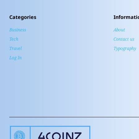
Categories
Informati
Business
About
Tech
Contact us
Travel
Typography
Log In