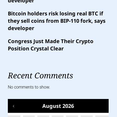
developer
Bitcoin holders risk losing real BTC if
they sell coins from BIP-110 fork, says
developer
Congress Just Made Their Crypto
Position Crystal Clear
Recent Comments
No comments to show.
August 2026