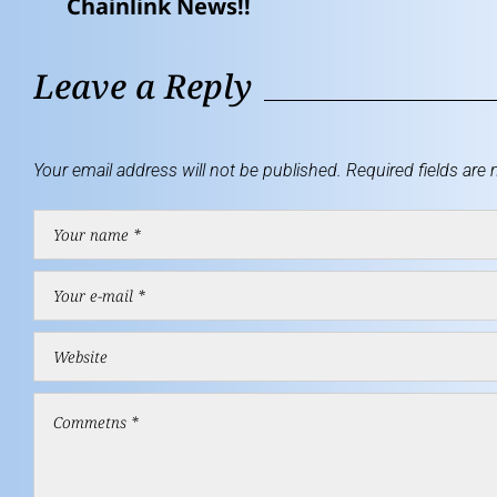
Chainlink News!!
Leave a Reply
Your email address will not be published.
Required fields are