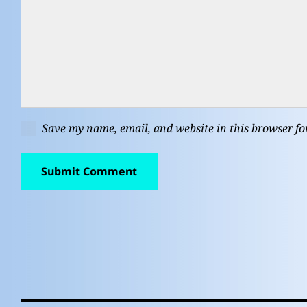
Save my name, email, and website in this browser fo