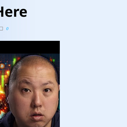
Here
0