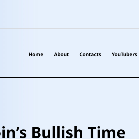
Home
About
Contacts
YouTubers
in’s Bullish Time