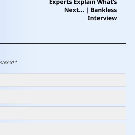
Experts Explain What’s
Next… | Bankless
Interview
 marked
*