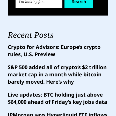
Search
Recent Posts
Crypto for Advisors: Europe’s crypto
rules, U.S. Preview
S&P 500 added all of crypto’s $2 trillion
market cap in a month while bitcoin
barely moved. Here’s why
Live updates: BTC holding just above
$64,000 ahead of Friday’s key jobs data
JPMorgan says Hyperliquid ETF inflows