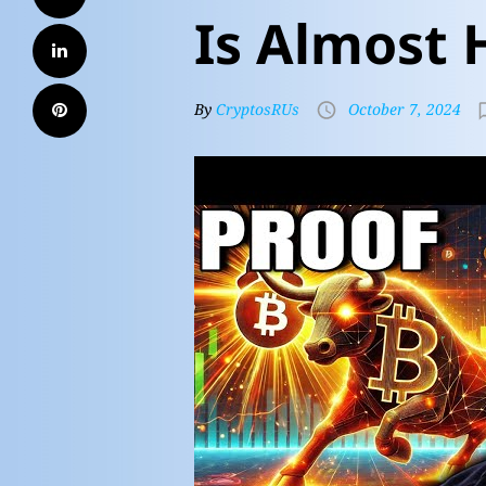
Is Almost 
By
CryptosRUs
October 7, 2024