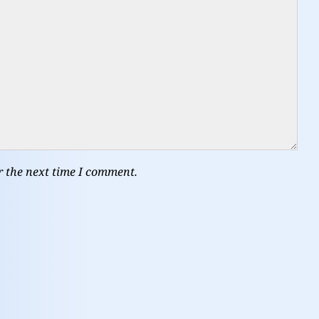
r the next time I comment.