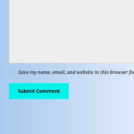
Save my name, email, and website in this browser fo