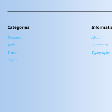
Categories
Informati
Business
About
Tech
Contact us
Travel
Typography
Log In