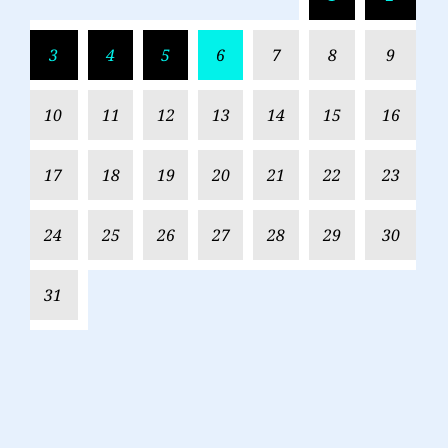
3
4
5
6
7
8
9
10
11
12
13
14
15
16
17
18
19
20
21
22
23
24
25
26
27
28
29
30
31