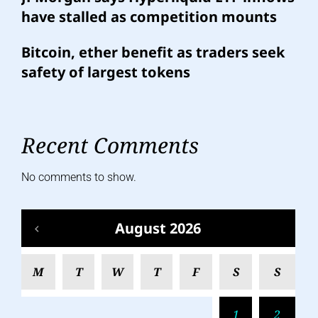
have stalled as competition mounts
Bitcoin, ether benefit as traders seek
safety of largest tokens
Recent Comments
No comments to show.
August 2026
M
T
W
T
F
S
S
1
2