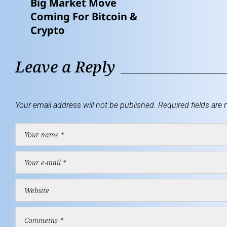
Big Market Move
Coming For Bitcoin &
Crypto
Leave a Reply
Your email address will not be published.
Required fields are