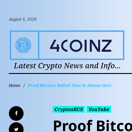
August 6, 2026
Home
/
Proof Bitcoin’s Bullish Time Is Almost Here
CryptosRUS
YouTube
Proof Bitco