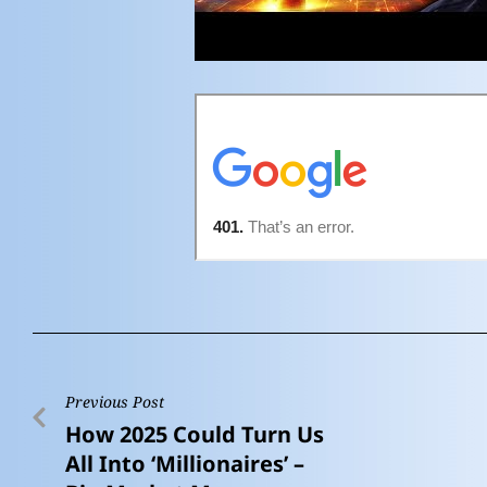
Previous Post
How 2025 Could Turn Us
All Into ‘Millionaires’ –