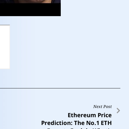
Next Post
Ethereum Price
Prediction: The No.1 ETH