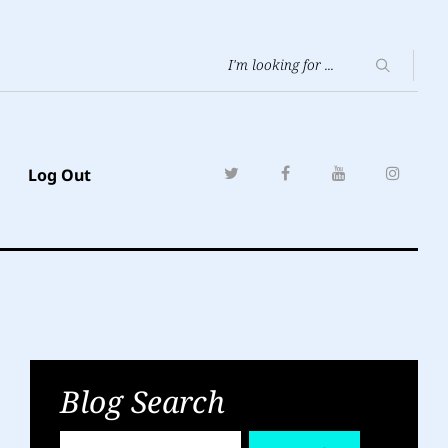
Log Out
Blog Search