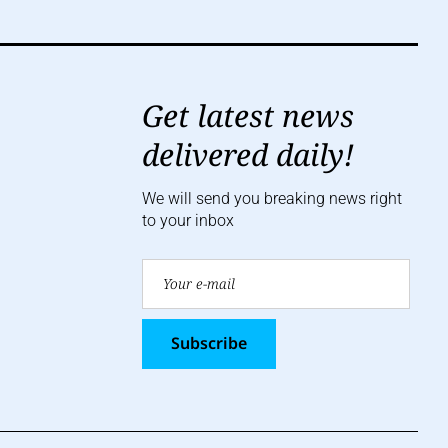
Get latest news
delivered daily!
We will send you breaking news right
to your inbox
Subscribe