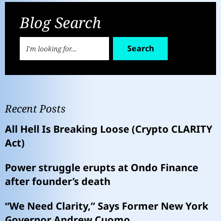
Blog Search
Search
Recent Posts
All Hell Is Breaking Loose (Crypto CLARITY
Act)
Power struggle erupts at Ondo Finance
after founder’s death
“We Need Clarity,” Says Former New York
Governor Andrew Cuomo