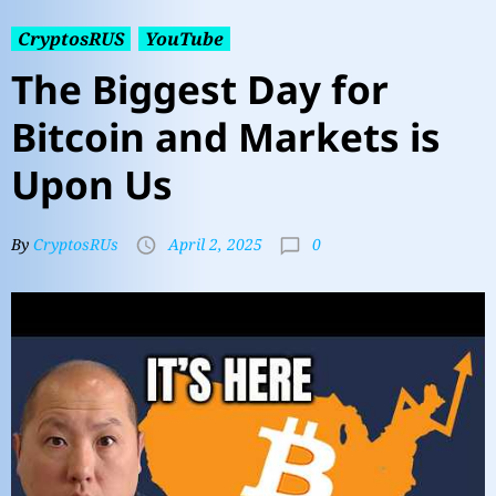
CryptosRUS
YouTube
The Biggest Day for
Bitcoin and Markets is
Upon Us
0
By
CryptosRUs
April 2, 2025