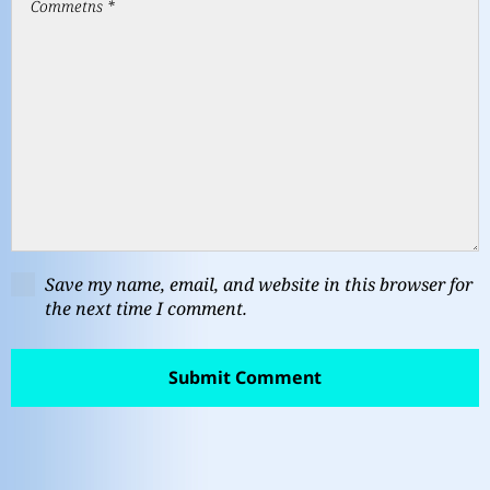
Save my name, email, and website in this browser for
the next time I comment.