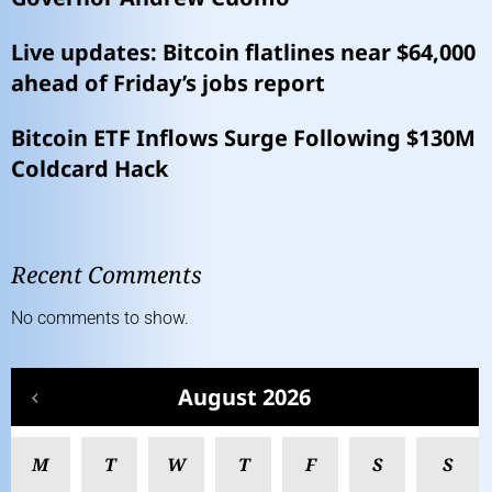
Live updates: Bitcoin flatlines near $64,000
ahead of Friday’s jobs report
Bitcoin ETF Inflows Surge Following $130M
Coldcard Hack
Recent Comments
No comments to show.
August 2026
M
T
W
T
F
S
S