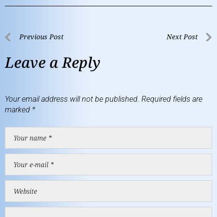
Previous Post
Next Post
Leave a Reply
Your email address will not be published.
Required fields are
marked
*