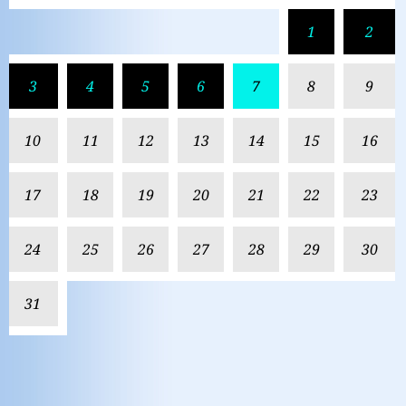
1
2
3
4
5
6
7
8
9
10
11
12
13
14
15
16
17
18
19
20
21
22
23
24
25
26
27
28
29
30
31