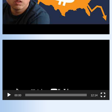
Video
Player
00:00
12:14