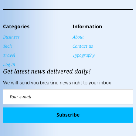
Categories
Information
Business
About
Tech
Contact us
Travel
Typography
Log In
Get latest news delivered daily!
We will send you breaking news right to your inbox
Subscribe