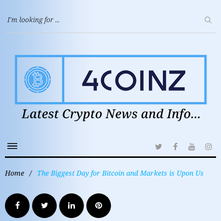
Home
/
The Biggest Day for Bitcoin and Markets is Upon Us