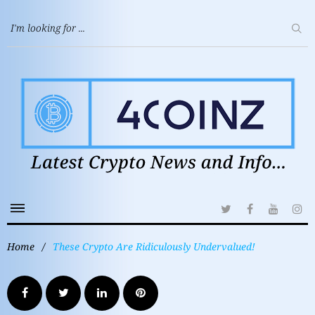
Home
/
These Crypto Are Ridiculously Undervalued!