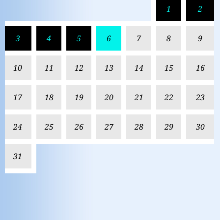
1
2
3
4
5
6
7
8
9
10
11
12
13
14
15
16
17
18
19
20
21
22
23
24
25
26
27
28
29
30
31