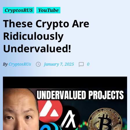
CryptosRUS
YouTube
These Crypto Are
Ridiculously
Undervalued!
0
By
CryptosRUs
January 7, 2025