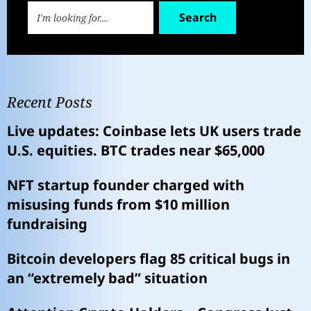
Search
Recent Posts
Live updates: Coinbase lets UK users trade
U.S. equities. BTC trades near $65,000
NFT startup founder charged with
misusing funds from $10 million
fundraising
Bitcoin developers flag 85 critical bugs in
an “extremely bad” situation