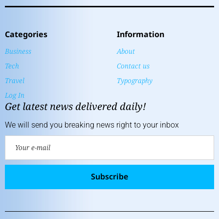
Categories
Information
Business
About
Tech
Contact us
Travel
Typography
Log In
Get latest news delivered daily!
We will send you breaking news right to your inbox
Subscribe