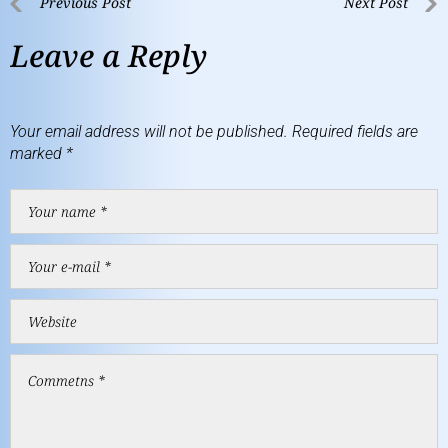
Previous Post
Next Post
Leave a Reply
Your email address will not be published.
Required fields are
marked
*