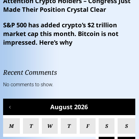
Attention Crypto Holders – Congress Just
Made Their Position Crystal Clear
S&P 500 has added crypto’s $2 trillion
market cap this month. Bitcoin is not
impressed. Here’s why
Recent Comments
No comments to show.
August 2026
M
T
W
T
F
S
S