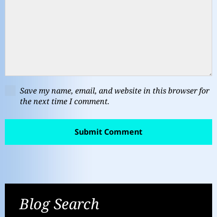
Save my name, email, and website in this browser for
the next time I comment.
Blog Search