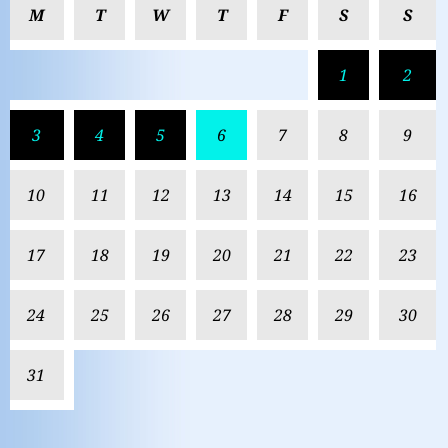
M
T
W
T
F
S
S
1
2
3
4
5
6
7
8
9
10
11
12
13
14
15
16
17
18
19
20
21
22
23
24
25
26
27
28
29
30
31