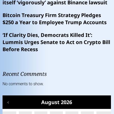
itself ‘vigorously’ against Binance lawsuit
Bitcoin Treasury Firm Strategy Pledges
$250 a Year to Employee Trump Accounts
‘If Clarity Dies, Democrats Killed It’:
Lummis Urges Senate to Act on Crypto Bill
Before Recess
Recent Comments
No comments to show.
August 2026