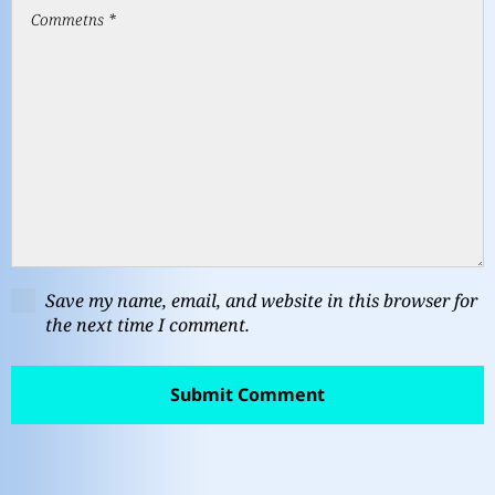
Save my name, email, and website in this browser for
the next time I comment.