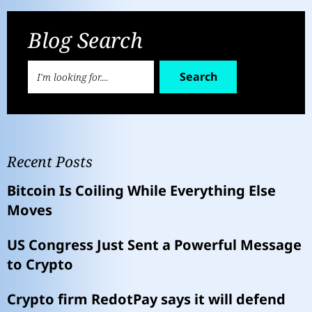
Blog Search
Search
Recent Posts
Bitcoin Is Coiling While Everything Else
Moves
US Congress Just Sent a Powerful Message
to Crypto
Crypto firm RedotPay says it will defend