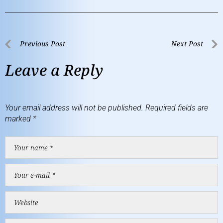
Previous Post
Next Post
Leave a Reply
Your email address will not be published.
Required fields are
marked
*