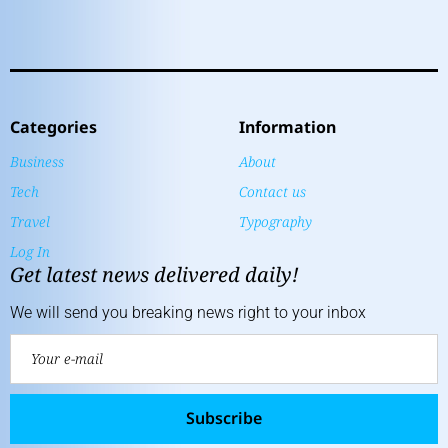
Categories
Information
Business
About
Tech
Contact us
Travel
Typography
Log In
Get latest news delivered daily!
We will send you breaking news right to your inbox
Subscribe