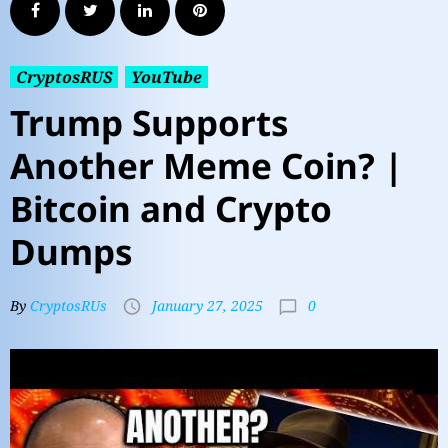
CryptosRUS
YouTube
Trump Supports
Another Meme Coin? |
Bitcoin and Crypto
Dumps
0
By
CryptosRUs
January 27, 2025