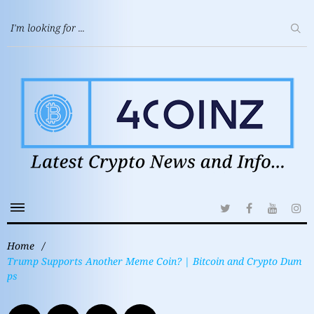
Home
/
Trump Supports Another Meme Coin? | Bitcoin and Crypto Dum
ps