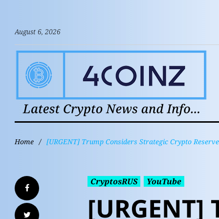
August 6, 2026
Home
/
[URGENT] Trump Considers Strategic Crypto Reserve (
CryptosRUS
YouTube
[URGENT] 