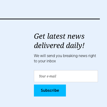
Get latest news
delivered daily!
We will send you breaking news right
to your inbox
Subscribe