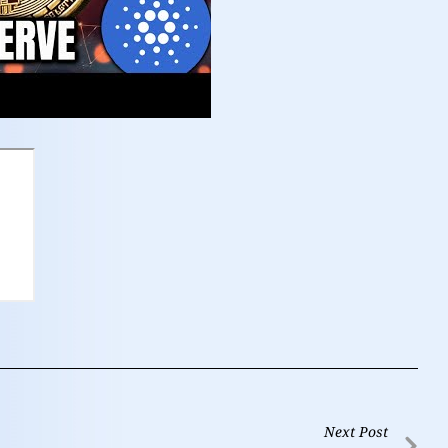
Next Post