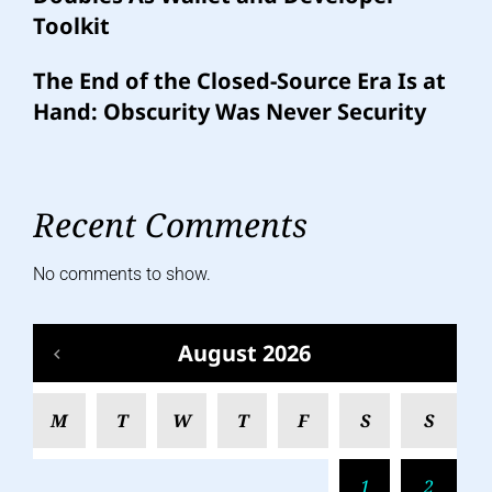
Toolkit
The End of the Closed-Source Era Is at
Hand: Obscurity Was Never Security
Recent Comments
No comments to show.
August 2026
M
T
W
T
F
S
S
1
2