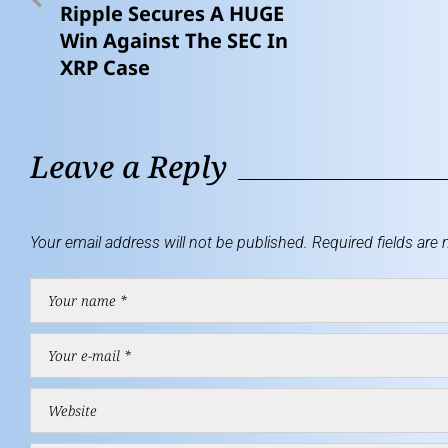
Ripple Secures A HUGE
Win Against The SEC In
XRP Case
Leave a Reply
Your email address will not be published.
Required fields are