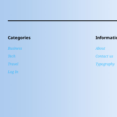
Categories
Informati
Business
About
Tech
Contact us
Travel
Typography
Log In