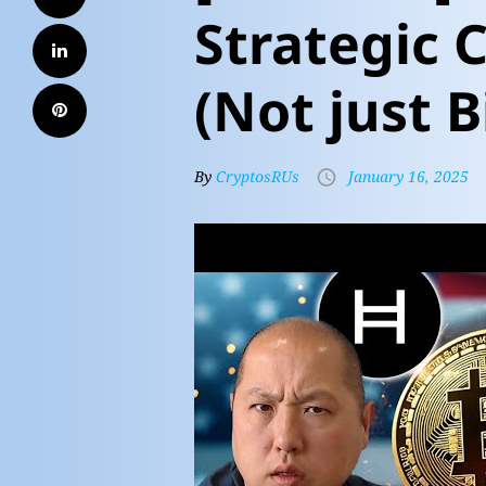
Strategic 
(Not just B
By
CryptosRUs
January 16, 2025