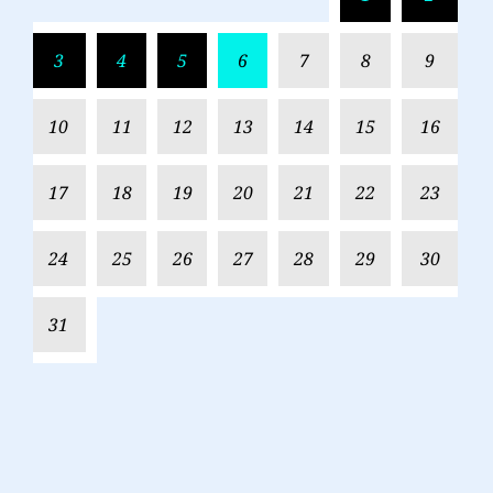
3
4
5
6
7
8
9
10
11
12
13
14
15
16
17
18
19
20
21
22
23
24
25
26
27
28
29
30
31