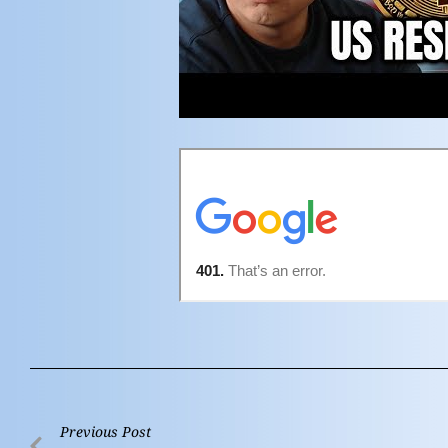
Previous Post