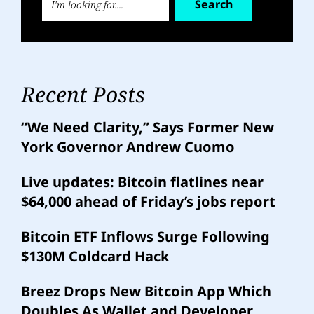
Search
Recent Posts
“We Need Clarity,” Says Former New
York Governor Andrew Cuomo
Live updates: Bitcoin flatlines near
$64,000 ahead of Friday’s jobs report
Bitcoin ETF Inflows Surge Following
$130M Coldcard Hack
Breez Drops New Bitcoin App Which
Doubles As Wallet and Developer