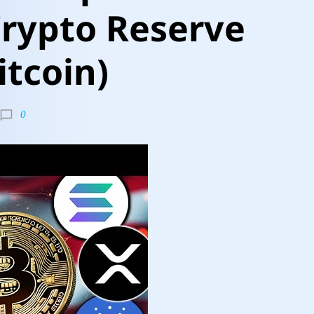
Crypto Reserve
itcoin)
0