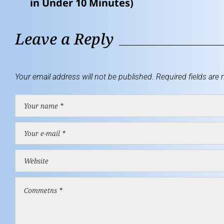
in Under 10 Minutes)
Leave a Reply
Your email address will not be published.
Required fields are