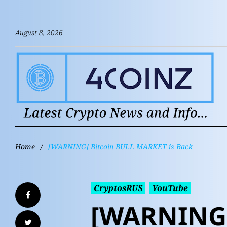
August 8, 2026
Home
/
[WARNING] Bitcoin BULL MARKET is Back
CryptosRUS
YouTube
[WARNING]