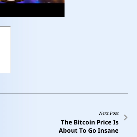
Next Post
The Bitcoin Price Is
About To Go Insane