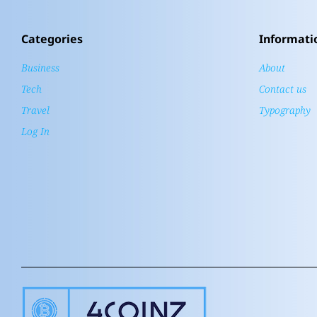
Categories
Informati
Business
About
Tech
Contact us
Travel
Typography
Log In