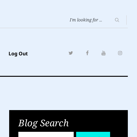
Log Out
Blog Search