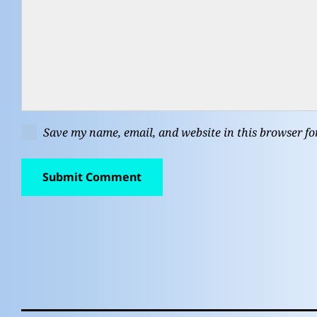
Save my name, email, and website in this browser fo