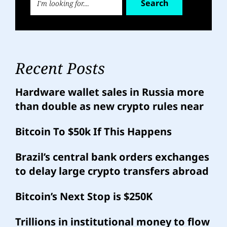
Search
Recent Posts
Hardware wallet sales in Russia more
than double as new crypto rules near
Bitcoin To $50k If This Happens
Brazil’s central bank orders exchanges
to delay large crypto transfers abroad
Bitcoin’s Next Stop is $250K
Trillions in institutional money to flow