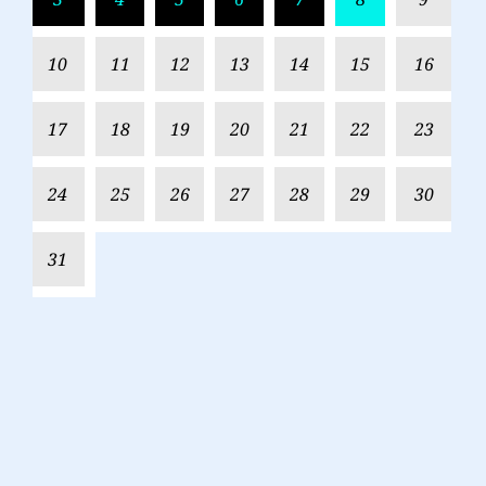
10
11
12
13
14
15
16
17
18
19
20
21
22
23
24
25
26
27
28
29
30
31