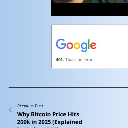
Previous Post
Why Bitcoin Price Hits
200k in 2025 (Explained