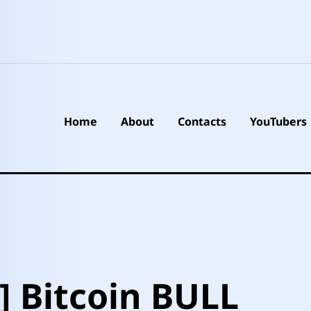
Home
About
Contacts
YouTubers
 Bitcoin BULL