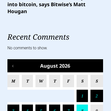
into bitcoin, says Bitwise’s Matt
Hougan
Recent Comments
No comments to show.
August 2026
M
T
W
T
F
S
S
1
2
3
4
5
6
7
8
9