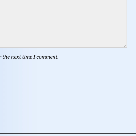
r the next time I comment.