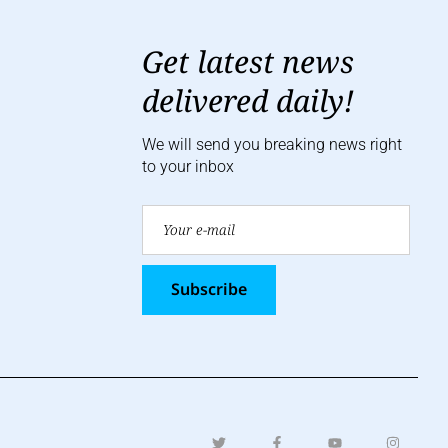
Get latest news
delivered daily!
We will send you breaking news right
to your inbox
Subscribe