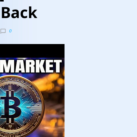
 Back
0