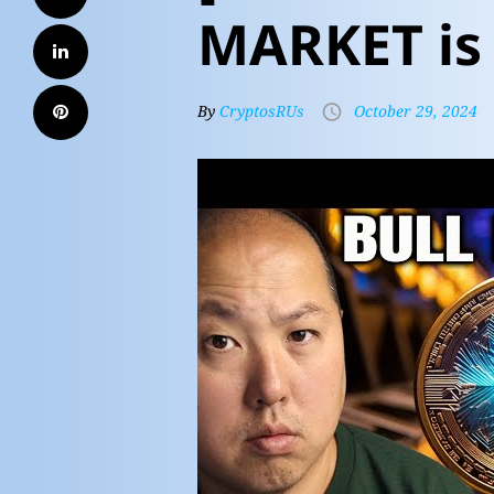
MARKET is
By
CryptosRUs
October 29, 2024