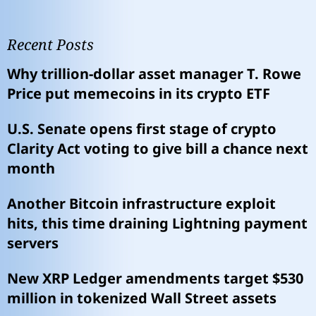
Recent Posts
Why trillion-dollar asset manager T. Rowe
Price put memecoins in its crypto ETF
U.S. Senate opens first stage of crypto
Clarity Act voting to give bill a chance next
month
Another Bitcoin infrastructure exploit
hits, this time draining Lightning payment
servers
New XRP Ledger amendments target $530
million in tokenized Wall Street assets