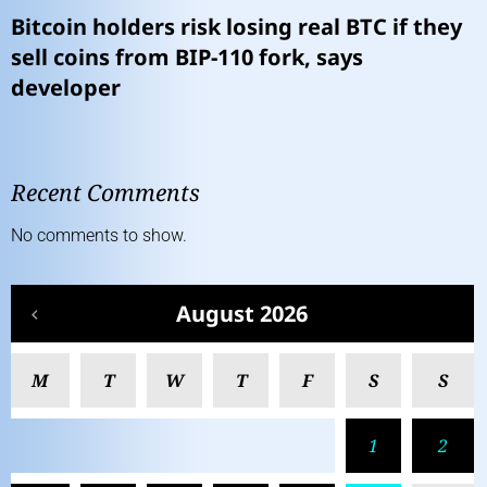
Bitcoin holders risk losing real BTC if they
sell coins from BIP-110 fork, says
developer
Recent Comments
No comments to show.
August 2026
M
T
W
T
F
S
S
1
2