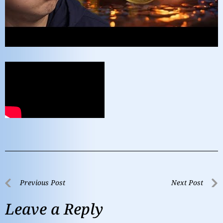
Previous Post
Next Post
Leave a Reply