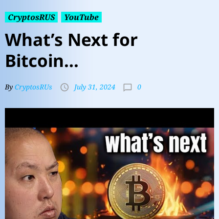
CryptosRUS
YouTube
What’s Next for
Bitcoin…
0
By
CryptosRUs
July 31, 2024