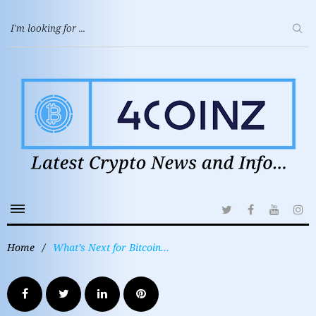
Home
/
What’s Next for Bitcoin…