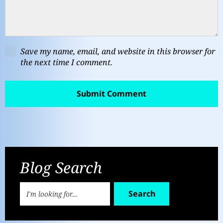
Save my name, email, and website in this browser for
the next time I comment.
Blog Search
Search