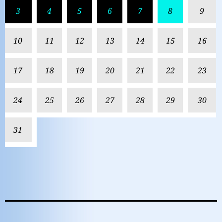
3
4
5
6
7
8
9
10
11
12
13
14
15
16
17
18
19
20
21
22
23
24
25
26
27
28
29
30
31