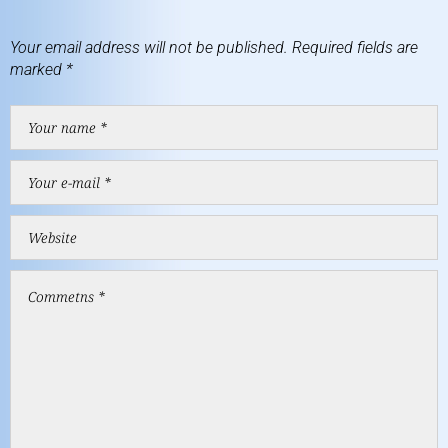
Your email address will not be published.
Required fields are
marked
*