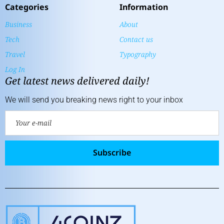
Categories
Information
Business
About
Tech
Contact us
Travel
Typography
Log In
Get latest news delivered daily!
We will send you breaking news right to your inbox
Subscribe