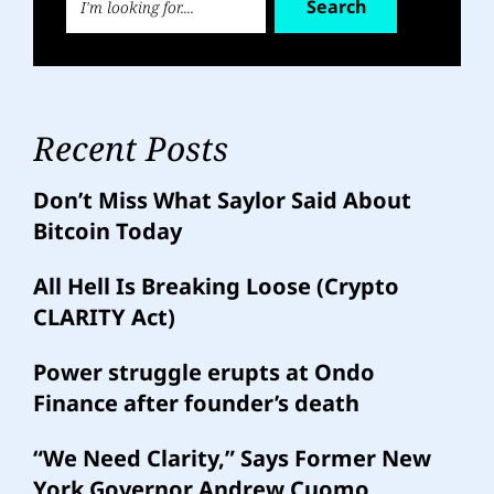
Search
Recent Posts
Don’t Miss What Saylor Said About
Bitcoin Today
All Hell Is Breaking Loose (Crypto
CLARITY Act)
Power struggle erupts at Ondo
Finance after founder’s death
“We Need Clarity,” Says Former New
York Governor Andrew Cuomo