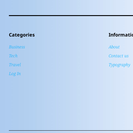
Categories
Informati
Business
About
Tech
Contact us
Travel
Typography
Log In