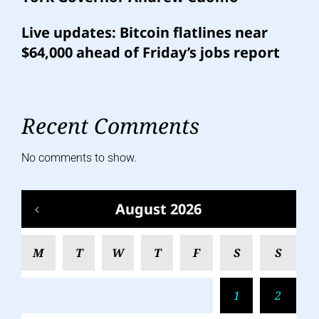
Live updates: Bitcoin flatlines near
$64,000 ahead of Friday’s jobs report
Recent Comments
No comments to show.
August 2026
M
T
W
T
F
S
S
1
2