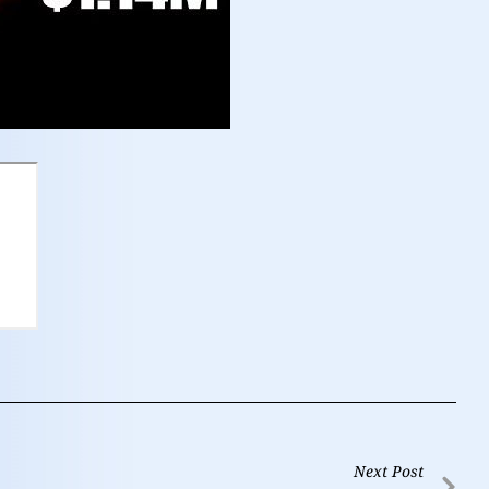
Next Post