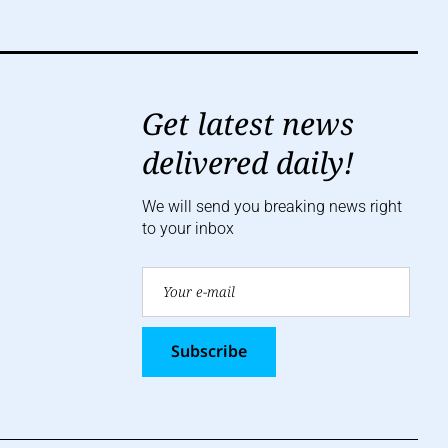
Get latest news
delivered daily!
We will send you breaking news right
to your inbox
Subscribe