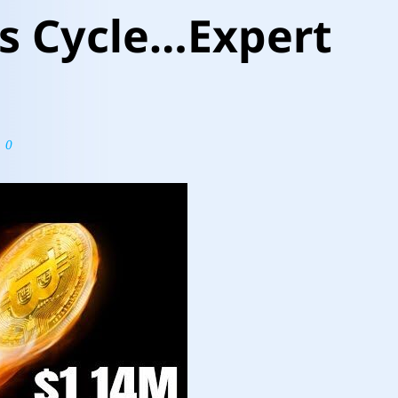
s Cycle…Expert
0