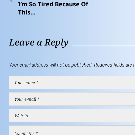
I’m So Tired Because Of
This…
Leave a Reply
Your email address will not be published.
Required fields are