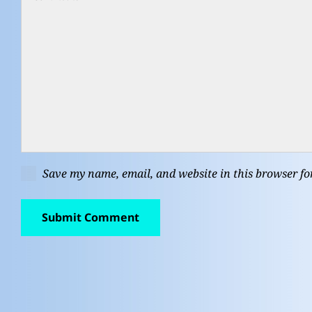
Save my name, email, and website in this browser fo