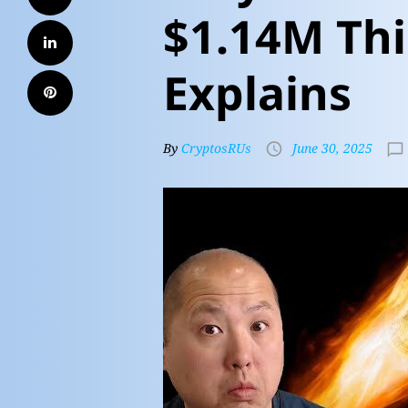
$1.14M Thi
Explains
By
CryptosRUs
June 30, 2025