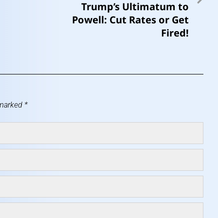
Trump’s Ultimatum to
Powell: Cut Rates or Get
Fired!
 marked
*