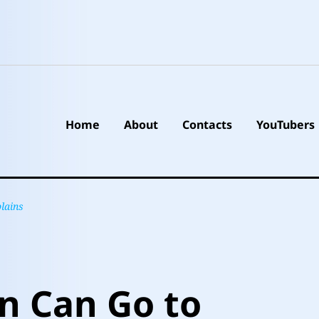
Home
About
Contacts
YouTubers
lains
n Can Go to