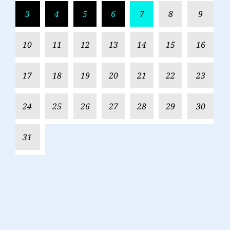
3
4
5
6
7
8
9
10
11
12
13
14
15
16
17
18
19
20
21
22
23
24
25
26
27
28
29
30
31