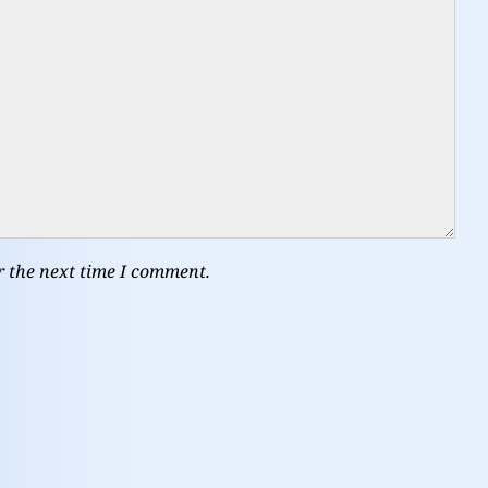
r the next time I comment.