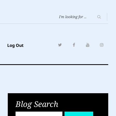
Log Out
Blog Search