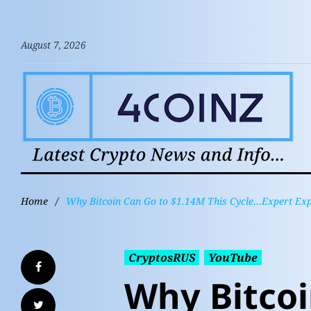
August 7, 2026
Home
/
Why Bitcoin Can Go to $1.14M This Cycle…Expert Exp
CryptosRUS
YouTube
Why Bitcoi