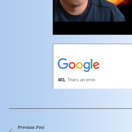
Previous Post